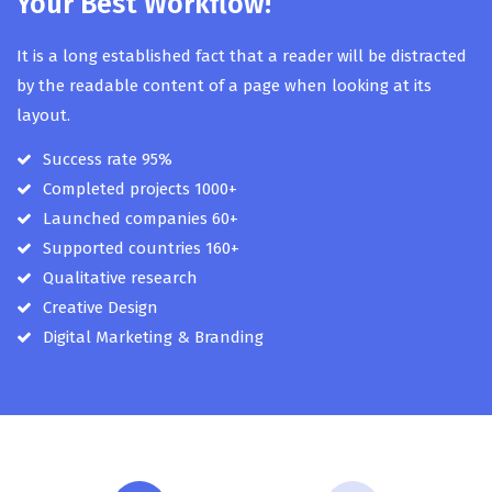
Your Best Workflow!
It is a long established fact that a reader will be distracted
by the readable content of a page when looking at its
layout.
Success rate 95%
Completed projects 1000+
Launched companies 60+
Supported countries 160+
Qualitative research
Creative Design
Digital Marketing & Branding