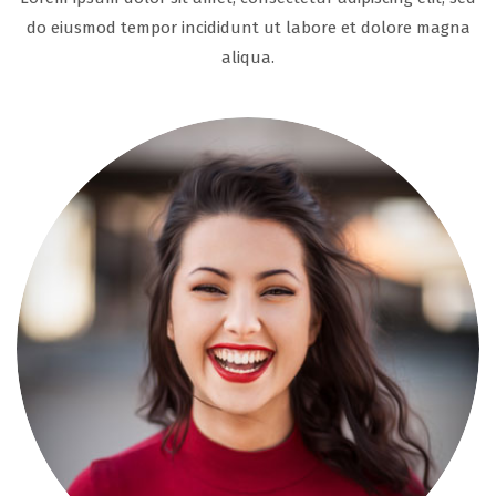
do eiusmod tempor incididunt ut labore et dolore magna
aliqua.