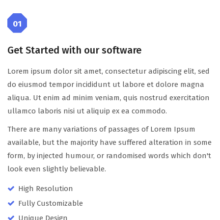
01
Get Started with our software
Lorem ipsum dolor sit amet, consectetur adipiscing elit, sed
do eiusmod tempor incididunt ut labore et dolore magna
aliqua. Ut enim ad minim veniam, quis nostrud exercitation
ullamco laboris nisi ut aliquip ex ea commodo.
There are many variations of passages of Lorem Ipsum
available, but the majority have suffered alteration in some
form, by injected humour, or randomised words which don't
look even slightly believable.
High Resolution
Fully Customizable
Unique Design