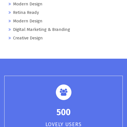
Modern Design
Retina Ready
Modern Design
Digital Marketing & Branding
Creative Design
500
LOVELY USERS