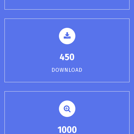
450
DOWNLOAD
1000