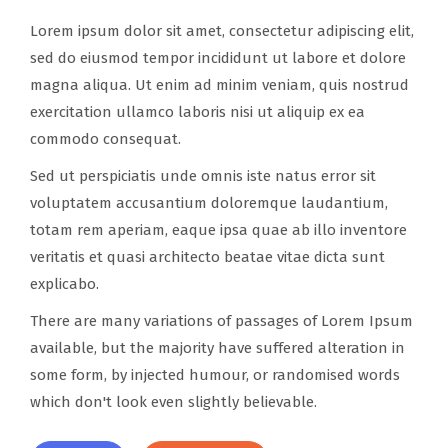
Lorem ipsum dolor sit amet, consectetur adipiscing elit,
sed do eiusmod tempor incididunt ut labore et dolore
magna aliqua. Ut enim ad minim veniam, quis nostrud
exercitation ullamco laboris nisi ut aliquip ex ea
commodo consequat.
Sed ut perspiciatis unde omnis iste natus error sit
voluptatem accusantium doloremque laudantium,
totam rem aperiam, eaque ipsa quae ab illo inventore
veritatis et quasi architecto beatae vitae dicta sunt
explicabo.
There are many variations of passages of Lorem Ipsum
available, but the majority have suffered alteration in
some form, by injected humour, or randomised words
which don't look even slightly believable.