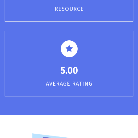
RESOURCE
5.00
AVERAGE RATING