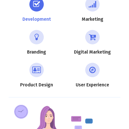
Development
Marketing
Branding
Digital Marketing
Product Design
User Experience