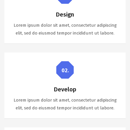
Design
Lorem ipsum dolor sit amet, consectetur adipiscing
elit, sed do eiusmod tempor incididunt ut labore.
02.
Develop
Lorem ipsum dolor sit amet, consectetur adipiscing
elit, sed do eiusmod tempor incididunt ut labore.