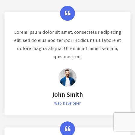
Lorem ipsum dolor sit amet, consectetur adipiscing
elit, sed do eiusmod tempor incididunt ut labore et
dolore magna aliqua. Ut enim ad minim veniam,
quis nostrud.
John Smith
Web Developer