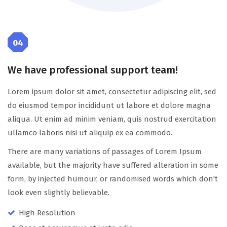
04
We have professional support team!
Lorem ipsum dolor sit amet, consectetur adipiscing elit, sed
do eiusmod tempor incididunt ut labore et dolore magna
aliqua. Ut enim ad minim veniam, quis nostrud exercitation
ullamco laboris nisi ut aliquip ex ea commodo.
There are many variations of passages of Lorem Ipsum
available, but the majority have suffered alteration in some
form, by injected humour, or randomised words which don't
look even slightly believable.
High Resolution