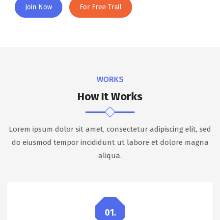
Join Now
For Free Trail
WORKS
How It Works
Lorem ipsum dolor sit amet, consectetur adipiscing elit, sed
do eiusmod tempor incididunt ut labore et dolore magna
aliqua.
01.