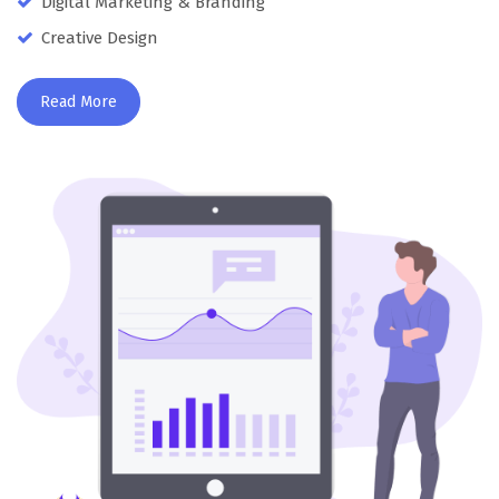
Digital Marketing & Branding
Creative Design
Read More