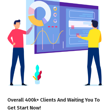
Overall 400k+ Clients And Waiting You To
Get Start Now!