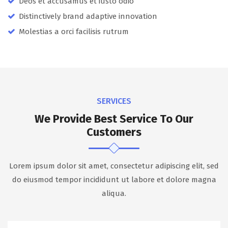
Deos et accusamus et iusto odio
Distinctively brand adaptive innovation
Molestias a orci facilisis rutrum
SERVICES
We Provide Best Service To Our
Customers
Lorem ipsum dolor sit amet, consectetur adipiscing elit, sed
do eiusmod tempor incididunt ut labore et dolore magna
aliqua.