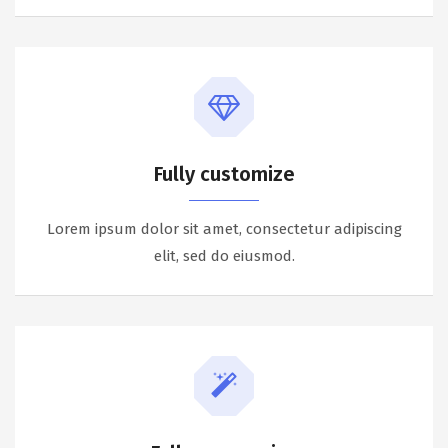
Fully customize
Lorem ipsum dolor sit amet, consectetur adipiscing
elit, sed do eiusmod.