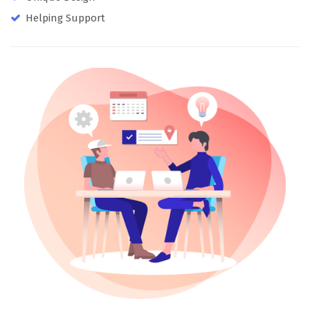
Helping Support