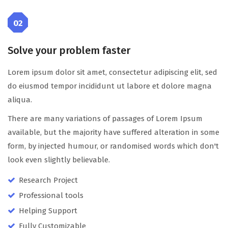
02
Solve your problem faster
Lorem ipsum dolor sit amet, consectetur adipiscing elit, sed
do eiusmod tempor incididunt ut labore et dolore magna
aliqua.
There are many variations of passages of Lorem Ipsum
available, but the majority have suffered alteration in some
form, by injected humour, or randomised words which don't
look even slightly believable.
Research Project
Professional tools
Helping Support
Fully Customizable