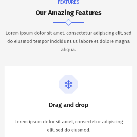
FEATURES
Our Amazing Features
Lorem ipsum dolor sit amet, consectetur adipiscing elit, sed
do eiusmod tempor incididunt ut labore et dolore magna
aliqua.
Drag and drop
Lorem ipsum dolor sit amet, consectetur adipiscing
elit, sed do eiusmod.