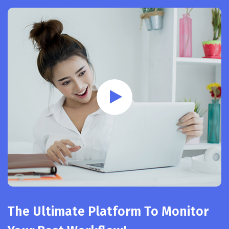
The Ultimate Platform To Monitor