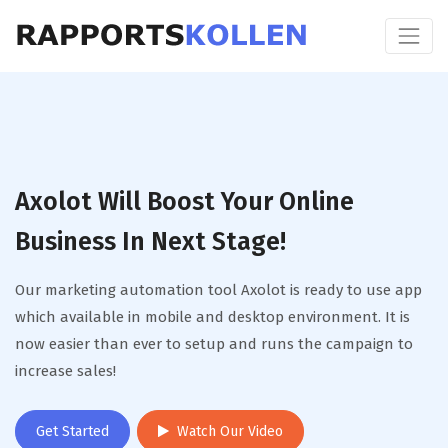
Axolot Will Boost Your Online
Business In Next Stage!
Our marketing automation tool Axolot is ready to use app
which available in mobile and desktop environment. It is
now easier than ever to setup and runs the campaign to
increase sales!
Get Started
Watch Our Video