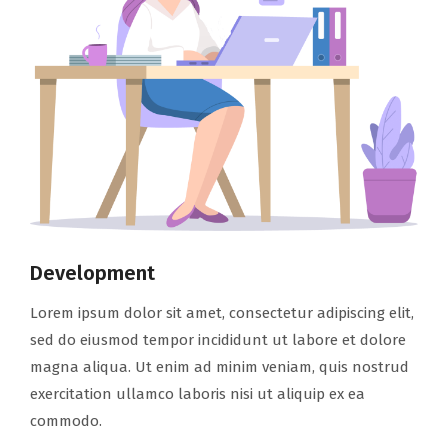
Development
Lorem ipsum dolor sit amet, consectetur adipiscing elit,
sed do eiusmod tempor incididunt ut labore et dolore
magna aliqua. Ut enim ad minim veniam, quis nostrud
exercitation ullamco laboris nisi ut aliquip ex ea
commodo.