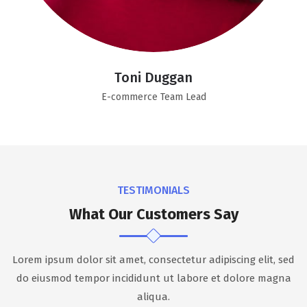
Toni Duggan
E-commerce Team Lead
TESTIMONIALS
What Our Customers Say
Lorem ipsum dolor sit amet, consectetur adipiscing elit, sed
do eiusmod tempor incididunt ut labore et dolore magna
aliqua.