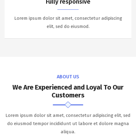
Fully responsive
Lorem ipsum dolor sit amet, consectetur adipiscing
elit, sed do eiusmod.
ABOUT US
We Are Experienced and Loyal To Our
Customers
Lorem ipsum dolor sit amet, consectetur adipiscing elit, sed
do eiusmod tempor incididunt ut labore et dolore magna
aliqua.