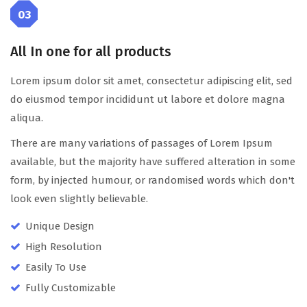
03
All In one for all products
Lorem ipsum dolor sit amet, consectetur adipiscing elit, sed
do eiusmod tempor incididunt ut labore et dolore magna
aliqua.
There are many variations of passages of Lorem Ipsum
available, but the majority have suffered alteration in some
form, by injected humour, or randomised words which don't
look even slightly believable.
Unique Design
High Resolution
Easily To Use
Fully Customizable