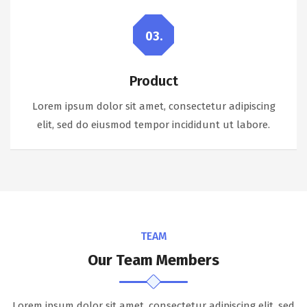
03.
Product
Lorem ipsum dolor sit amet, consectetur adipiscing
elit, sed do eiusmod tempor incididunt ut labore.
TEAM
Our Team Members
Lorem ipsum dolor sit amet, consectetur adipiscing elit, sed