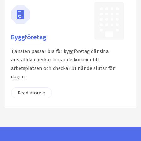
Byggföretag
Tjänsten passar bra för byggföretag där sina
anställda checkar in när de kommer till
arbetsplatsen och checkar ut när de slutar för
dagen.
Read more