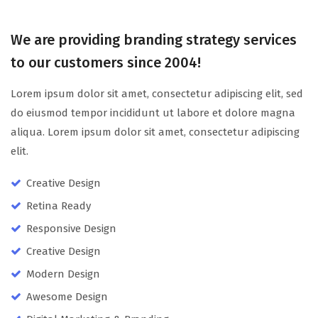
We are providing branding strategy services
to our customers since 2004!
Lorem ipsum dolor sit amet, consectetur adipiscing elit, sed
do eiusmod tempor incididunt ut labore et dolore magna
aliqua. Lorem ipsum dolor sit amet, consectetur adipiscing
elit.
Creative Design
Retina Ready
Responsive Design
Creative Design
Modern Design
Awesome Design