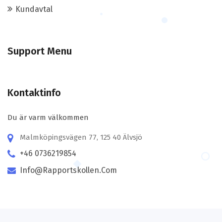
Kundavtal
Support Menu
Kontaktinfo
Du är varm välkommen
Malmköpingsvägen 77, 125 40 Älvsjö
+46 0736219854
Info@rapportskollen.com