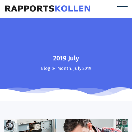
2019 July
Blog
Month:
July 2019