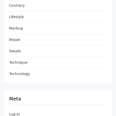
Contrary
Lifestyle
Markup
Repair
Simple
Technique
Technology
Meta
Log in