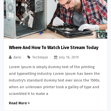
Where And How To Watch Live Stream Today
dario
Technique
July 16, 2019
Lorem Ipsum is simply dummy text of the printing
and typesetting industry. Lorem Ipsum has been the
industry's standard dummy text ever since the 1500s,
when an unknown printer took a galley of type and
scrambled it to make a
Read More