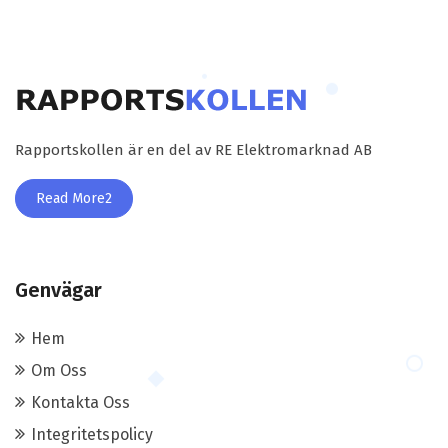
Rapportskollen är en del av RE Elektromarknad AB
Read More2
Genvägar
Hem
Om Oss
Kontakta Oss
Integritetspolicy