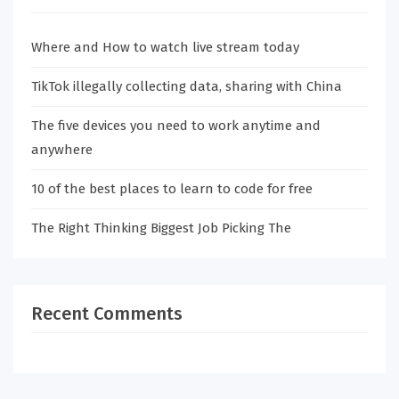
Where and How to watch live stream today
TikTok illegally collecting data, sharing with China
The five devices you need to work anytime and
anywhere
10 of the best places to learn to code for free
The Right Thinking Biggest Job Picking The
Recent Comments