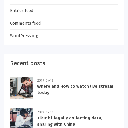
Entries feed
Comments feed
WordPress.org
Recent posts
2019-07-16
Where and How to watch live stream
today
2019-07-16
TikTok illegally collecting data,
sharing with China