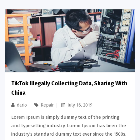
TikTok Illegally Collecting Data, Sharing With
China
dario
Repair
July 16, 2019
Lorem Ipsum is simply dummy text of the printing
and typesetting industry. Lorem Ipsum has been the
industry's standard dummy text ever since the 1500s,