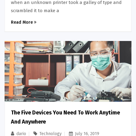
when an unknown printer took a galley of type and
scrambled it to make a
Read More
The Five Devices You Need To Work Anytime
And Anywhere
dario
Technology
July 16, 2019