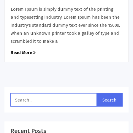
Lorem Ipsum is simply dummy text of the printing
and typesetting industry. Lorem Ipsum has been the
industry's standard dummy text ever since the 1500s,
when an unknown printer took a galley of type and
scrambled it to make a
Read More
Recent Posts