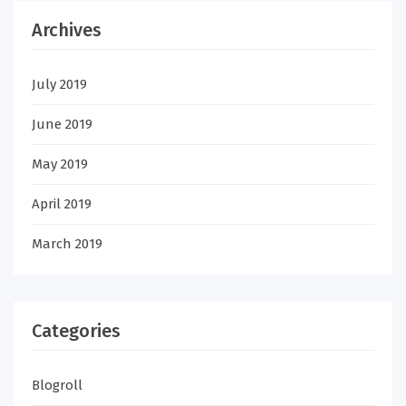
Archives
July 2019
June 2019
May 2019
April 2019
March 2019
Categories
Blogroll