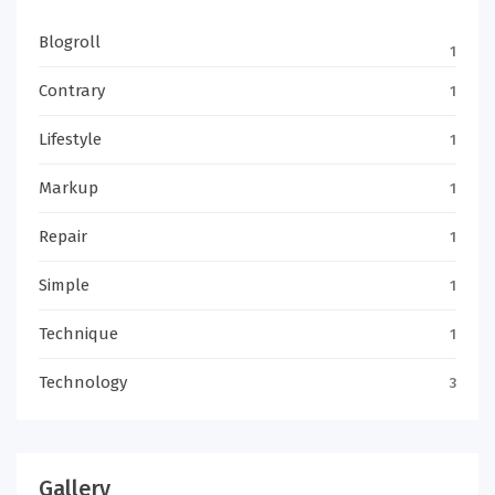
Blogroll
1
Contrary
1
Lifestyle
1
Markup
1
Repair
1
Simple
1
Technique
1
Technology
3
Gallery