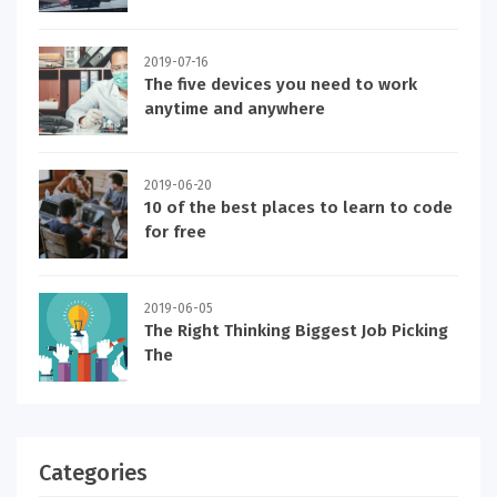
2019-07-16
The five devices you need to work
anytime and anywhere
2019-06-20
10 of the best places to learn to code
for free
2019-06-05
The Right Thinking Biggest Job Picking
The
Categories