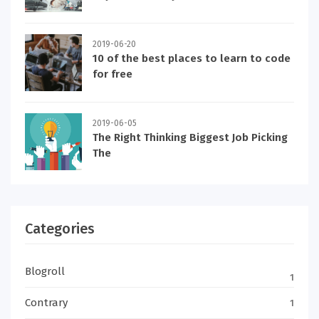
2019-06-20
10 of the best places to learn to code
for free
2019-06-05
The Right Thinking Biggest Job Picking
The
Categories
Blogroll
1
Contrary
1