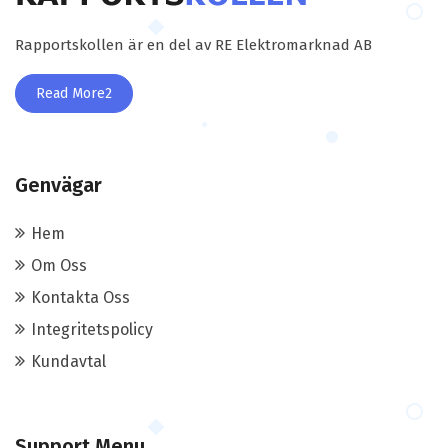
Rapportskollen är en del av RE Elektromarknad AB
Read More2
Genvägar
Hem
Om Oss
Kontakta Oss
Integritetspolicy
Kundavtal
Support Menu