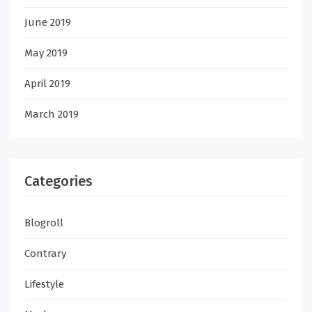
June 2019
May 2019
April 2019
March 2019
Categories
Blogroll
Contrary
Lifestyle