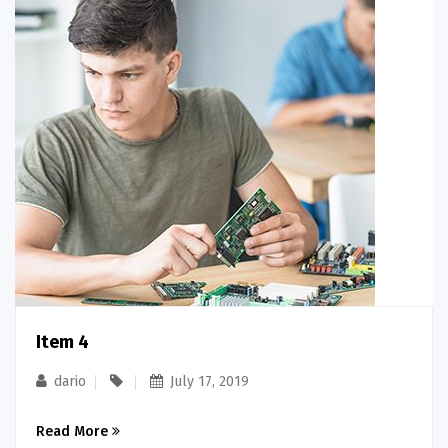
Item 4
dario
July 17, 2019
Read More