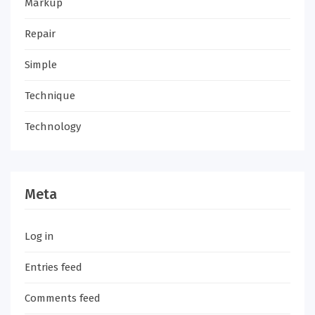
Markup
Repair
Simple
Technique
Technology
Meta
Log in
Entries feed
Comments feed