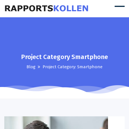
Project Category Smartphone
Blog
Project Category:
Smartphone