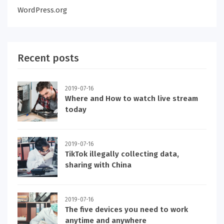
WordPress.org
Recent posts
2019-07-16
Where and How to watch live stream
today
2019-07-16
TikTok illegally collecting data,
sharing with China
2019-07-16
The five devices you need to work
anytime and anywhere