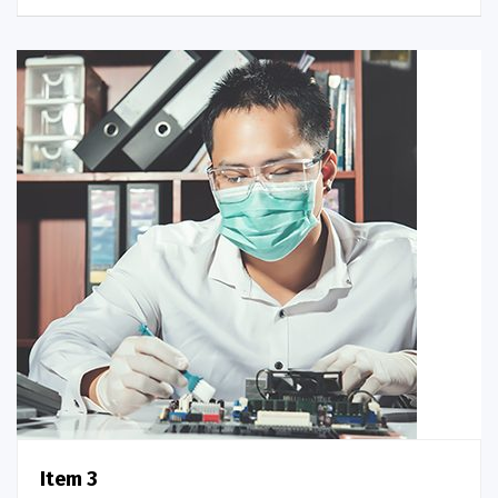
Item 3