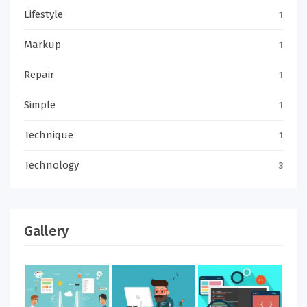
Lifestyle
1
Markup
1
Repair
1
Simple
1
Technique
1
Technology
3
Gallery