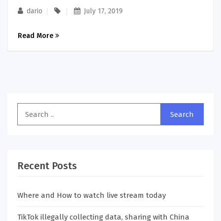
dario
July 17, 2019
Read More
Recent Posts
Where and How to watch live stream today
TikTok illegally collecting data, sharing with China