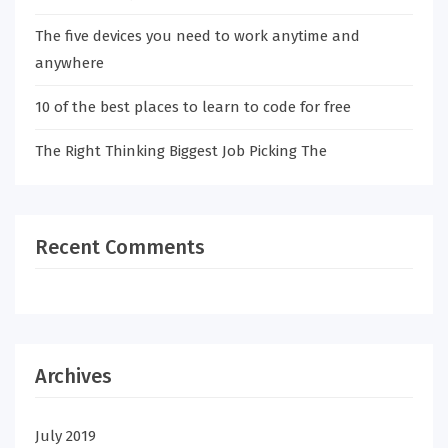
The five devices you need to work anytime and
anywhere
10 of the best places to learn to code for free
The Right Thinking Biggest Job Picking The
Recent Comments
Archives
July 2019