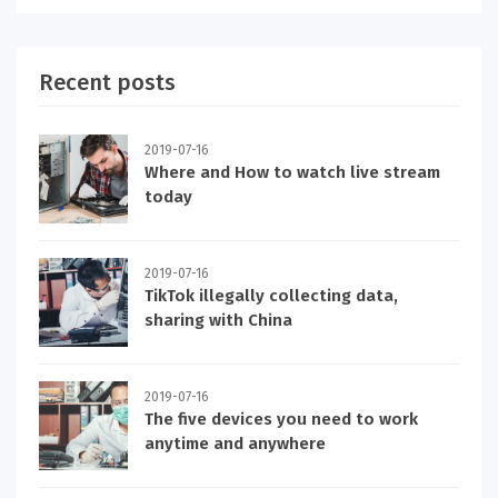
Recent posts
2019-07-16
Where and How to watch live stream
today
2019-07-16
TikTok illegally collecting data,
sharing with China
2019-07-16
The five devices you need to work
anytime and anywhere