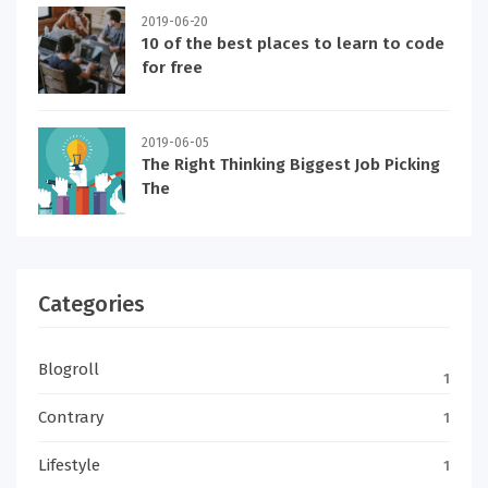
2019-06-20
10 of the best places to learn to code
for free
2019-06-05
The Right Thinking Biggest Job Picking
The
Categories
Blogroll
1
Contrary
1
Lifestyle
1