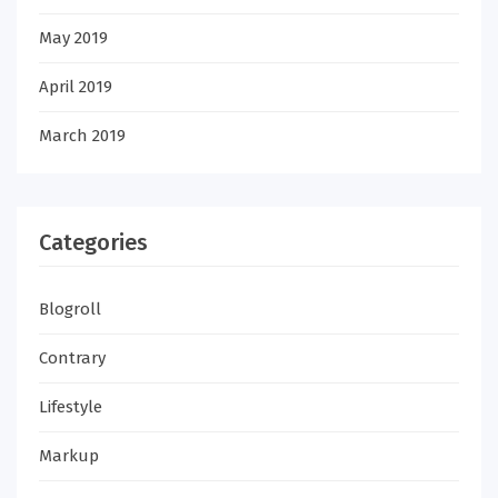
May 2019
April 2019
March 2019
Categories
Blogroll
Contrary
Lifestyle
Markup