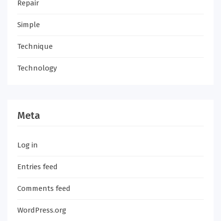
Repair
Simple
Technique
Technology
Meta
Log in
Entries feed
Comments feed
WordPress.org