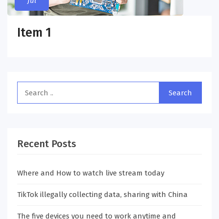
Jul
Item 1
Recent Posts
Where and How to watch live stream today
TikTok illegally collecting data, sharing with China
The five devices you need to work anytime and