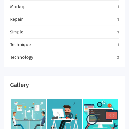
Markup
1
Repair
1
Simple
1
Technique
1
Technology
3
Gallery