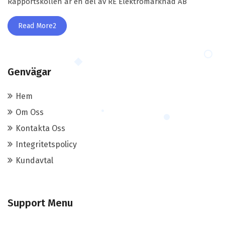
Rapportskollen är en del av RE Elektromarknad AB
Read More2
Genvägar
Hem
Om Oss
Kontakta Oss
Integritetspolicy
Kundavtal
Support Menu