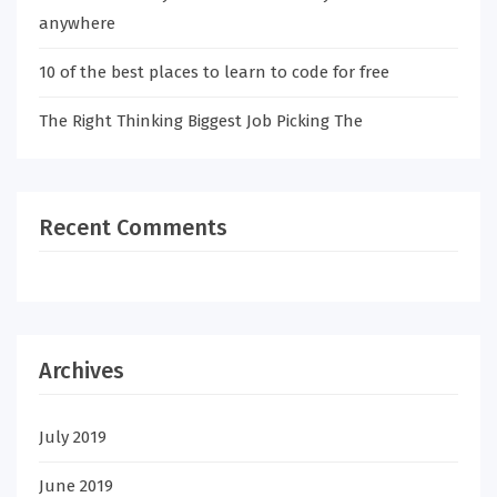
anywhere
10 of the best places to learn to code for free
The Right Thinking Biggest Job Picking The
Recent Comments
Archives
July 2019
June 2019