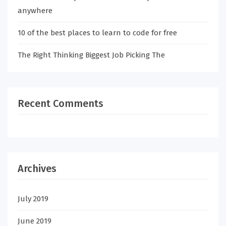
anywhere
10 of the best places to learn to code for free
The Right Thinking Biggest Job Picking The
Recent Comments
Archives
July 2019
June 2019