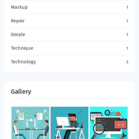
Markup
1
Repair
1
Simple
1
Technique
1
Technology
3
Gallery