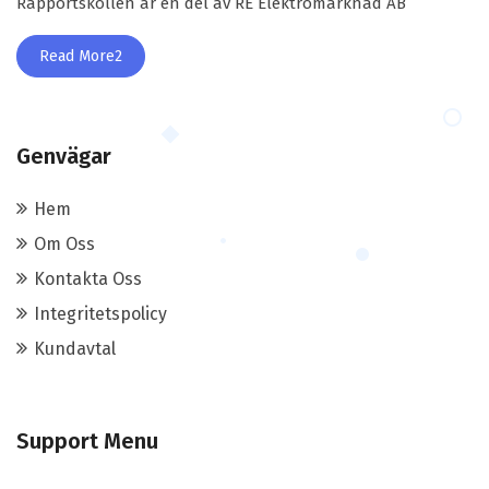
Rapportskollen är en del av RE Elektromarknad AB
Read More2
Genvägar
Hem
Om Oss
Kontakta Oss
Integritetspolicy
Kundavtal
Support Menu