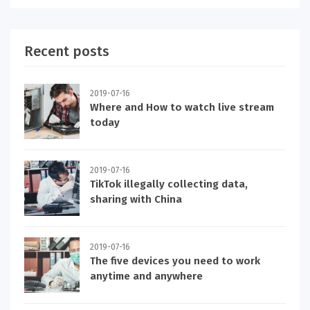
Recent posts
2019-07-16
Where and How to watch live stream
today
2019-07-16
TikTok illegally collecting data,
sharing with China
2019-07-16
The five devices you need to work
anytime and anywhere