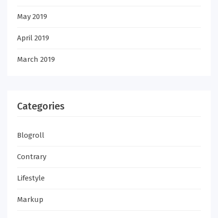
May 2019
April 2019
March 2019
Categories
Blogroll
Contrary
Lifestyle
Markup