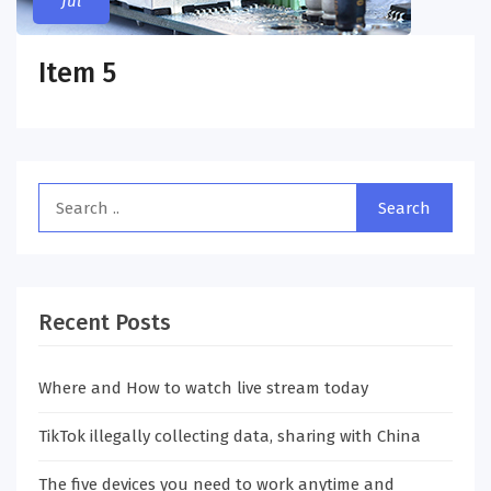
Jul
Item 5
Recent Posts
Where and How to watch live stream today
TikTok illegally collecting data, sharing with China
The five devices you need to work anytime and