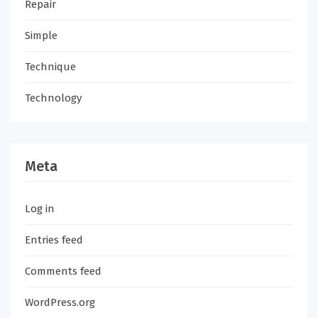
Repair
Simple
Technique
Technology
Meta
Log in
Entries feed
Comments feed
WordPress.org