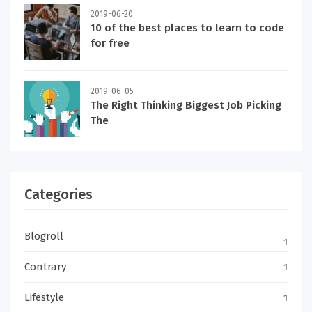
2019-06-20
10 of the best places to learn to code
for free
2019-06-05
The Right Thinking Biggest Job Picking
The
Categories
Blogroll
1
Contrary
1
Lifestyle
1